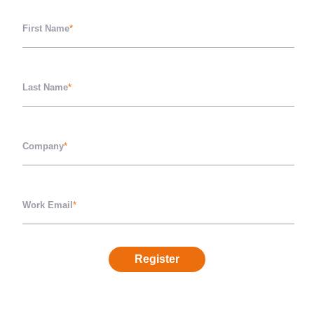
First Name
*
Last Name
*
Company
*
Work Email
*